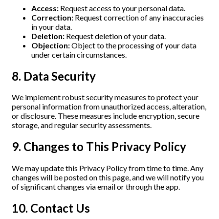
Access:
Request access to your personal data.
Correction:
Request correction of any inaccuracies
in your data.
Deletion:
Request deletion of your data.
Objection:
Object to the processing of your data
under certain circumstances.
8. Data Security
We implement robust security measures to protect your
personal information from unauthorized access, alteration,
or disclosure. These measures include encryption, secure
storage, and regular security assessments.
9. Changes to This Privacy Policy
We may update this Privacy Policy from time to time. Any
changes will be posted on this page, and we will notify you
of significant changes via email or through the app.
10. Contact Us