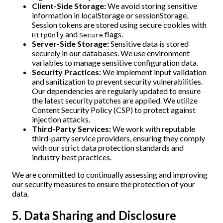
Client-Side Storage:
We avoid storing sensitive
information in localStorage or sessionStorage.
Session tokens are stored using secure cookies with
and
flags.
HttpOnly
Secure
Server-Side Storage:
Sensitive data is stored
securely in our databases. We use environment
variables to manage sensitive configuration data.
Security Practices:
We implement input validation
and sanitization to prevent security vulnerabilities.
Our dependencies are regularly updated to ensure
the latest security patches are applied. We utilize
Content Security Policy (CSP) to protect against
injection attacks.
Third-Party Services:
We work with reputable
third-party service providers, ensuring they comply
with our strict data protection standards and
industry best practices.
We are committed to continually assessing and improving
our security measures to ensure the protection of your
data.
5. Data Sharing and Disclosure