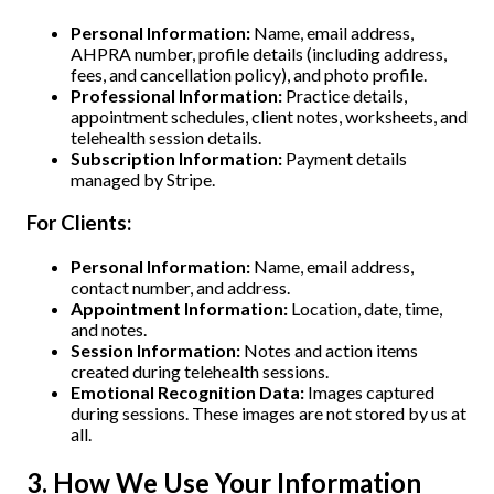
Personal Information:
Name, email address,
AHPRA number, profile details (including address,
fees, and cancellation policy), and photo profile.
Professional Information:
Practice details,
appointment schedules, client notes, worksheets, and
telehealth session details.
Subscription Information:
Payment details
managed by Stripe.
For Clients:
Personal Information:
Name, email address,
contact number, and address.
Appointment Information:
Location, date, time,
and notes.
Session Information:
Notes and action items
created during telehealth sessions.
Emotional Recognition Data:
Images captured
during sessions. These images are not stored by us at
all.
3. How We Use Your Information