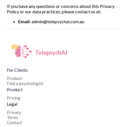
If you have any questions or concerns about this Privacy
Policy or our data practices, please contact us at:
Email:
admin@telepsychai.com.au
TelepsychAI
For Clients
Product
Find a psychologist
Product
Pricing
Legal
Privacy
Terms
Contact