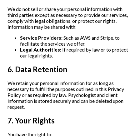
We do not sell or share your personal information with
third parties except as necessary to provide our services,
comply with legal obligations, or protect our rights.
Information may be shared with:
Service Providers:
Such as AWS and Stripe, to
facilitate the services we offer.
Legal Authorities:
If required by law or to protect
our legal rights.
6. Data Retention
We retain your personal information for as long as
necessary to fulfill the purposes outlined in this Privacy
Policy or as required by law. Psychologist and client
information is stored securely and can be deleted upon
request.
7. Your Rights
You have the right to: