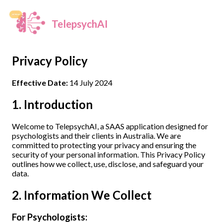
TelepsychAI
Privacy Policy
Effective Date:
14 July 2024
1. Introduction
Welcome to TelepsychAI, a SAAS application designed for
psychologists and their clients in Australia. We are
committed to protecting your privacy and ensuring the
security of your personal information. This Privacy Policy
outlines how we collect, use, disclose, and safeguard your
data.
2. Information We Collect
For Psychologists: