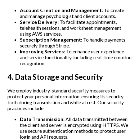
Account Creation and Management:
To create
and manage psychologist and client accounts.
Service Delivery:
To facilitate appointments,
telehealth sessions, and worksheet management
using AWS services.
Subscription Management:
To handle payments
securely through Stripe.
Improving Services:
To enhance user experience
and service functionality, including real-time emotion
recognition.
4. Data Storage and Security
We employ industry-standard security measures to
protect your personal information, ensuring its security
both during transmission and while at rest. Our security
practices include:
Data Transmission:
All data transmitted between
the client and server is encrypted using HTTPS. We
use secure authentication methods to protect user
login and API requests.